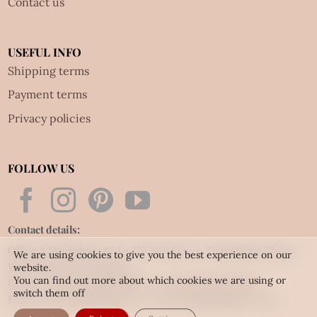
Contact us
USEFUL INFO
Shipping terms
Payment terms
Privacy policies
FOLLOW US
Contact details:
Office & Workshop: 42 Le Thi Anh Street, Dong Hung Thuan
We are using cookies to give you the best experience on our
Ward, HCM city, Vietnam
website.
You can find out more about which cookies we are using or
Phone: Tel:
(84.28) 3592 6919
- Fax:
(84.28) 3592 6920
switch them off
Email:
vietnet@quillingart.vn
/
vietnet@quillingarts.com