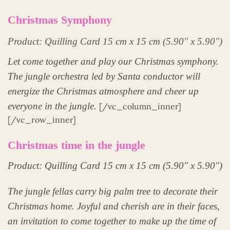
Christmas Symphony
Product: Quilling Card 15 cm x 15 cm (5.90″ x 5.90″)
Let come together and play our Christmas symphony.
The jungle orchestra led by Santa conductor will
energize the Christmas atmosphere and cheer up
everyone in the jungle.
[/vc_column_inner]
[/vc_row_inner]
Christmas time in the jungle
Product: Quilling Card 15 cm x 15 cm (5.90″ x 5.90″)
The jungle fellas carry big palm tree to decorate their
Christmas home. Joyful and cherish are in their faces,
an invitation to come together to make up the time of