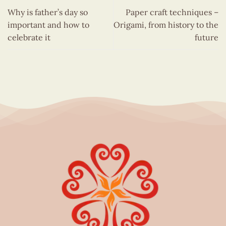
Why is father’s day so
Paper craft techniques –
important and how to
Origami, from history to the
celebrate it
future