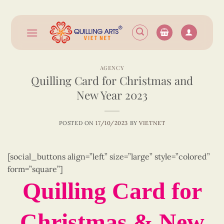
Skip
to
content
AGENCY
Quilling Card for Christmas and
New Year 2023
POSTED ON
17/10/2023
BY
VIETNET
[social_buttons align=”left” size=”large” style=”colored”
form=”square”]
Quilling Card for
Christmas & New