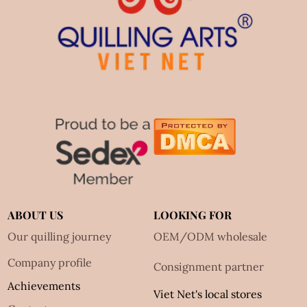
ABOUT US
LOOKING FOR
Our quilling journey
OEM/ODM wholesale
Company profile
Consignment partner
Achievements
Viet Net's local stores