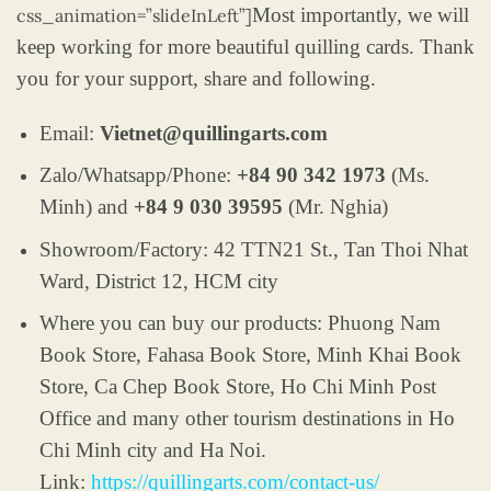
Most importantly, we will
css_animation=”slideInLeft”]
keep working for more beautiful quilling cards. Thank
you for your support, share and following.
Email:
Vietnet@quillingarts.com
Zalo/Whatsapp/Phone:
+84 90 342 1973
(Ms.
Minh) and
+84 9 030 39595
(Mr. Nghia)
Showroom/Factory: 42 TTN21 St., Tan Thoi Nhat
Ward, District 12, HCM city
Where you can buy our products: Phuong Nam
Book Store, Fahasa Book Store, Minh Khai Book
Store, Ca Chep Book Store, Ho Chi Minh Post
Office and many other tourism destinations in Ho
Chi Minh city and Ha Noi.
Link:
https://quillingarts.com/contact-us/