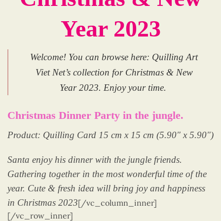
Year 2023
Welcome! You can browse here: Quilling Art
Viet Net’s collection for Christmas & New
Year 2023. Enjoy your time.
Christmas Dinner Party in the jungle.
Product: Quilling Card 15 cm x 15 cm (5.90″ x 5.90″)
Santa enjoy his dinner with the jungle friends.
Gathering together in the most wonderful time of the
year. Cute & fresh idea will bring joy and happiness
in Christmas 2023
[/vc_column_inner]
[/vc_row_inner]