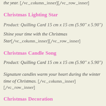
the year.
[/vc_column_inner][/vc_row_inner]
Christmas Lighting Star
Product: Quilling Card 15 cm x 15 cm (5.90″ x 5.90″)
Shine your time with the Christmas
Star
[/vc_column_inner][/vc_row_inner]
Christmas Candle Song
Product: Quilling Card 15 cm x 15 cm (5.90″ x 5.90″)
Signature candles warm your heart during the winter
time of Christmas.
[/vc_column_inner]
[/vc_row_inner]
Christmas Decoration