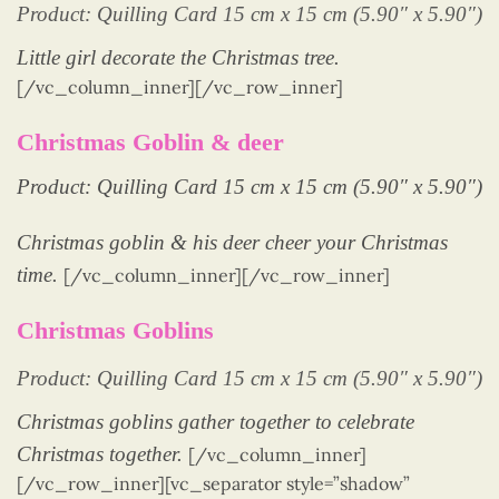
Product: Quilling Card 15 cm x 15 cm (5.90″ x 5.90″)
Little girl decorate the Christmas tree.
[/vc_column_inner][/vc_row_inner]
Christmas Goblin & deer
Product: Quilling Card 15 cm x 15 cm (5.90″ x 5.90″)
Christmas goblin & his deer cheer your Christmas
time.
[/vc_column_inner][/vc_row_inner]
Christmas Goblins
Product: Quilling Card 15 cm x 15 cm (5.90″ x 5.90″)
Christmas goblins gather together to celebrate
Christmas together.
[/vc_column_inner]
[/vc_row_inner][vc_separator style=”shadow”