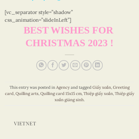
[vc_separator style=”shadow”
css_animation=”slideInLeft”]
BEST WISHES FOR
CHRISTMAS 2023 !
This entry was posted in
Agency
and tagged
Giấy xoắn
,
Greeting
card
,
Quilling arts
,
Quilling card 15x15 cm
,
Thiệp giấy xoắn
,
Thiệp giấy
xoắn giáng sinh
.
VIETNET