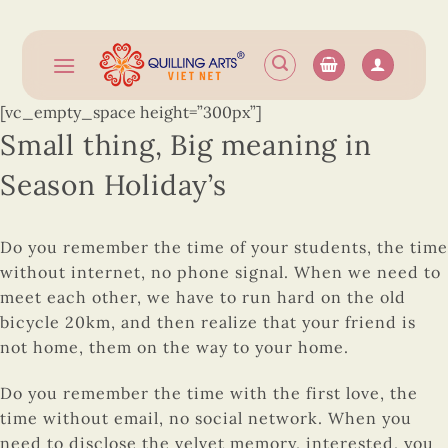
Skip
to
content
[vc_empty_space height=”300px”]
Small thing, Big meaning in
Season Holiday’s
Do you remember the time of your students, the time
without internet, no phone signal. When we need to
meet each other, we have to run hard on the old
bicycle 20km, and then realize that your friend is
not home, them on the way to your home.
Do you remember the time with the first love, the
time without email, no social network. When you
need to disclose the velvet memory, interested, you