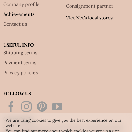
Company profile
Consignment partner
Achievements
Viet Net's local stores
Contact us
USEFUL INFO
Shipping terms
Payment terms
Privacy policies
FOLLOW US
Contact details:
We are using cookies to give you the best experience on our
website.
Office & Workshop: 42 Le Thi Anh Street, Dong Hung Thuan
You can find out more about which cookies we are using or