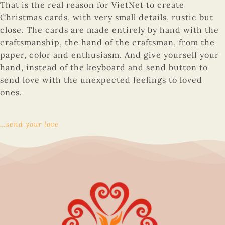
That is the real reason for VietNet to create
Christmas cards, with very small details, rustic but
close. The cards are made entirely by hand with the
craftsmanship, the hand of the craftsman, from the
paper, color and enthusiasm. And give yourself your
hand, instead of the keyboard and send button to
send love with the unexpected feelings to loved
ones.
…send your love