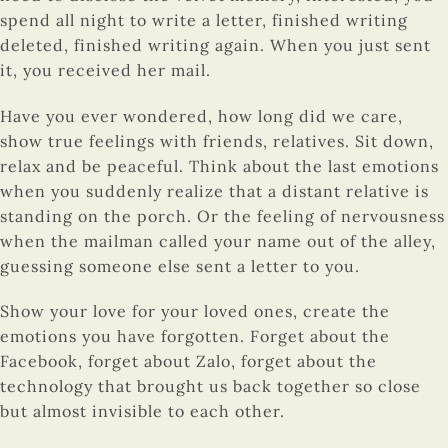
spend all night to write a letter, finished writing
deleted, finished writing again. When you just sent
it, you received her mail.
Have you ever wondered, how long did we care,
show true feelings with friends, relatives. Sit down,
relax and be peaceful. Think about the last emotions
when you suddenly realize that a distant relative is
standing on the porch. Or the feeling of nervousness
when the mailman called your name out of the alley,
guessing someone else sent a letter to you.
Show your love for your loved ones, create the
emotions you have forgotten. Forget about the
Facebook, forget about Zalo, forget about the
technology that brought us back together so close
but almost invisible to each other.