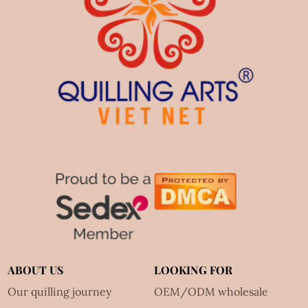
ABOUT US
LOOKING FOR
Our quilling journey
OEM/ODM wholesale