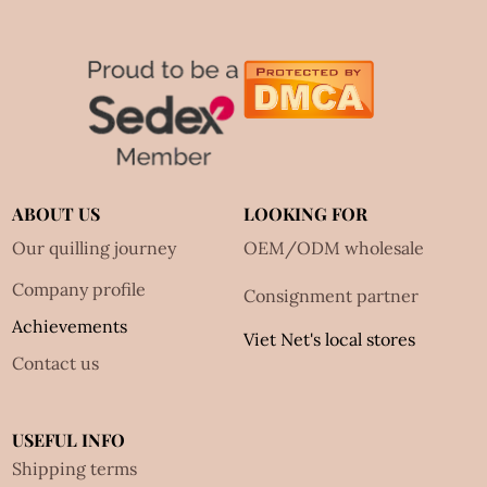
ABOUT US
LOOKING FOR
Our quilling journey
OEM/ODM wholesale
Company profile
Consignment partner
Achievements
Viet Net's local stores
Contact us
USEFUL INFO
Shipping terms