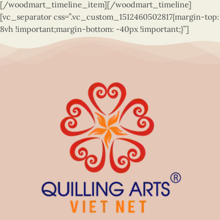
[/woodmart_timeline_item][/woodmart_timeline]
[vc_separator css=”.vc_custom_1512460502817{margin-top:
8vh !important;margin-bottom: -40px !important;}”]