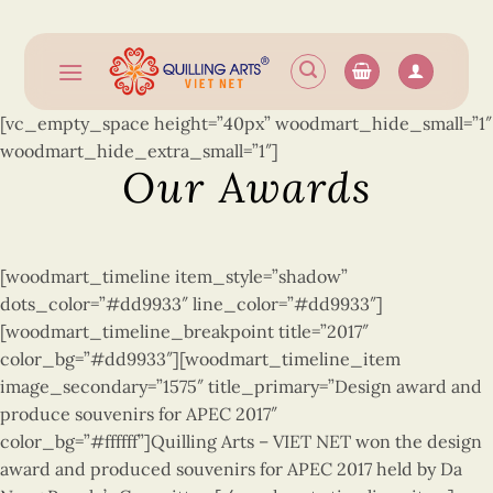
Skip
to
content
[vc_empty_space height=”40px” woodmart_hide_small=”1″
woodmart_hide_extra_small=”1″]
Our Awards
[woodmart_timeline item_style=”shadow”
dots_color=”#dd9933″ line_color=”#dd9933″]
[woodmart_timeline_breakpoint title=”2017″
color_bg=”#dd9933″][woodmart_timeline_item
image_secondary=”1575″ title_primary=”Design award and
produce souvenirs for APEC 2017″
color_bg=”#ffffff”]Quilling Arts –
VIET NET won the design
award and produced souvenirs for APEC 2017 held by Da