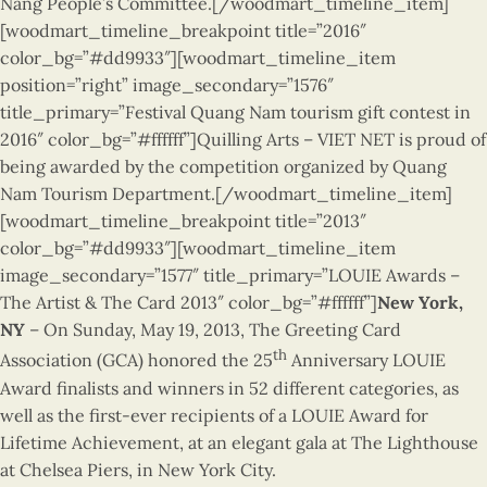
Nang People’s Committee.
[/woodmart_timeline_item]
[woodmart_timeline_breakpoint title=”2016″
color_bg=”#dd9933″][woodmart_timeline_item
position=”right” image_secondary=”1576″
title_primary=”Festival Quang Nam tourism gift contest in
2016″ color_bg=”#ffffff”]Quilling Arts – VIET NET is proud of
being awarded by the competition organized by Quang
Nam Tourism Department.[/woodmart_timeline_item]
[woodmart_timeline_breakpoint title=”2013″
color_bg=”#dd9933″][woodmart_timeline_item
image_secondary=”1577″ title_primary=”LOUIE Awards –
The Artist & The Card 2013″ color_bg=”#ffffff”]
New York,
NY
– On Sunday, May 19, 2013, The Greeting Card
th
Association (GCA) honored the 25
Anniversary LOUIE
Award finalists and winners in 52 different categories, as
well as the first-ever recipients of a LOUIE Award for
Lifetime Achievement, at an elegant gala at The Lighthouse
at Chelsea Piers, in New York City.