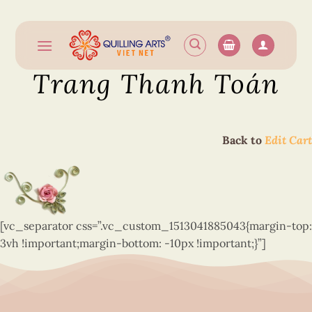
Skip
to
content
Trang Thanh Toán
Back to
Edit Cart
[vc_separator css=”.vc_custom_1513041885043{margin-top:
3vh !important;margin-bottom: -10px !important;}”]