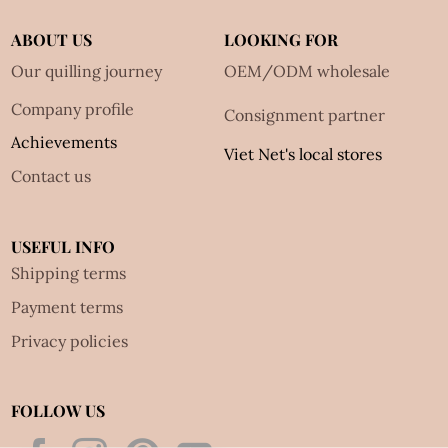
ABOUT US
LOOKING FOR
Our quilling journey
OEM/ODM wholesale
Company profile
Consignment partner
Achievements
Viet Net's local stores
Contact us
USEFUL INFO
Shipping terms
Payment terms
Privacy policies
FOLLOW US