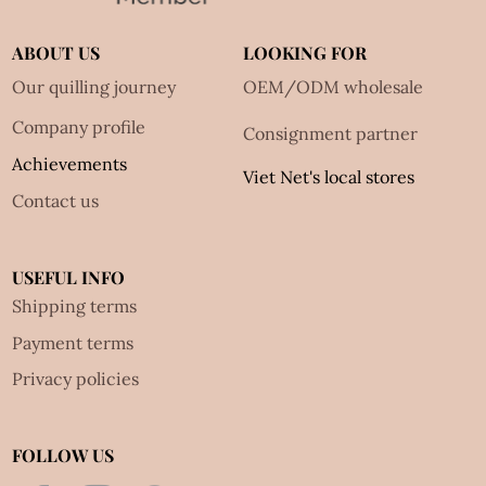
ABOUT US
LOOKING FOR
Our quilling journey
OEM/ODM wholesale
Company profile
Consignment partner
Achievements
Viet Net's local stores
Contact us
USEFUL INFO
Shipping terms
Payment terms
Privacy policies
FOLLOW US