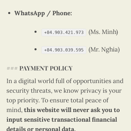
WhatsApp / Phone:
(Ms. Minh)
+84.903.421.973
(Mr. Nghia)
+84.903.039.595
###
PAYMENT POLICY
In a digital world full of opportunities and
security threats, we know privacy is your
top priority. To ensure total peace of
mind,
this website will never ask you to
input sensitive transactional financial
details or personal data.