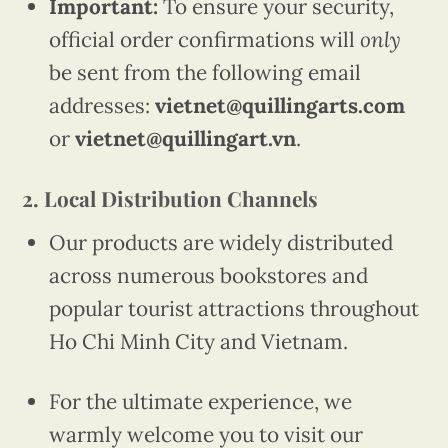
Important:
To ensure your security,
official order confirmations will
only
be sent from the following email
addresses:
vietnet@quillingarts.com
or
vietnet@quillingart.vn
.
2. Local Distribution Channels
Our products are widely distributed
across numerous bookstores and
popular tourist attractions throughout
Ho Chi Minh City and Vietnam.
For the ultimate experience, we
warmly welcome you to visit our