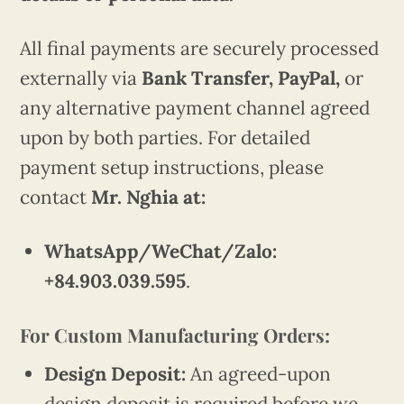
All final payments are securely processed
externally via
Bank Transfer, PayPal,
or
any alternative payment channel agreed
upon by both parties. For detailed
payment setup instructions, please
contact
Mr. Nghia at:
WhatsApp/WeChat/Zalo:
+84.903.039.595
.
For Custom Manufacturing Orders:
Design Deposit:
An agreed-upon
design deposit is required before we