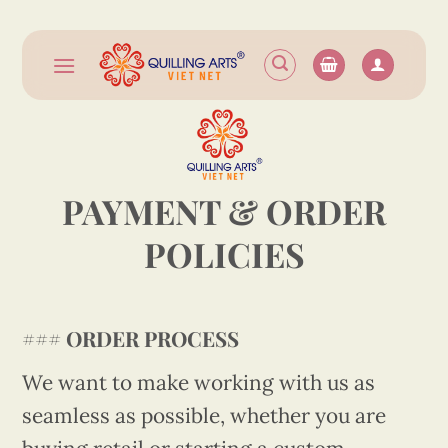
Skip
to
content
PAYMENT & ORDER
POLICIES
###
ORDER PROCESS
We want to make working with us as
seamless as possible, whether you are