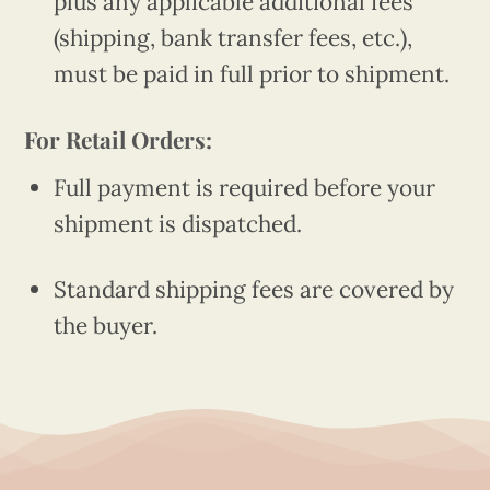
plus any applicable additional fees
(shipping, bank transfer fees, etc.),
must be paid in full prior to shipment.
For Retail Orders:
Full payment is required before your
shipment is dispatched.
Standard shipping fees are covered by
the buyer.