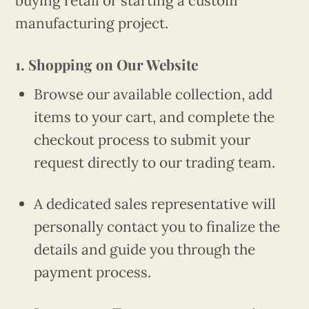
buying retail or starting a custom
manufacturing project.
1. Shopping on Our Website
Browse our available collection, add
items to your cart, and complete the
checkout process to submit your
request directly to our trading team.
A dedicated sales representative will
personally contact you to finalize the
details and guide you through the
payment process.