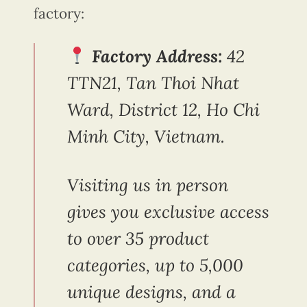
factory:
Factory Address:
42
TTN21, Tan Thoi Nhat
Ward, District 12, Ho Chi
Minh City, Vietnam.
Visiting us in person
gives you exclusive access
to over 35 product
categories, up to 5,000
unique designs, and a