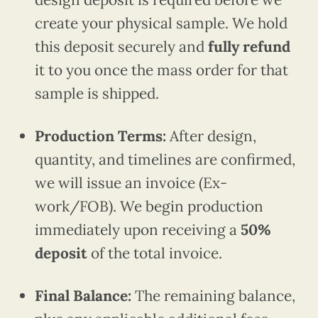
create your physical sample. We hold
this deposit securely and
fully refund
it to you once the mass order for that
sample is shipped.
Production Terms:
After design,
quantity, and timelines are confirmed,
we will issue an invoice (Ex-
work/FOB). We begin production
immediately upon receiving a
50%
deposit
of the total invoice.
Final Balance:
The remaining balance,