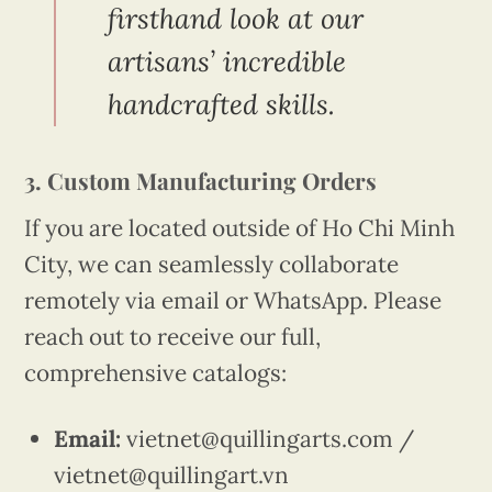
firsthand look at our
artisans’ incredible
handcrafted skills.
3. Custom Manufacturing Orders
If you are located outside of Ho Chi Minh
City, we can seamlessly collaborate
remotely via email or WhatsApp. Please
reach out to receive our full,
comprehensive catalogs:
Email:
vietnet@quillingarts.com /
vietnet@quillingart.vn